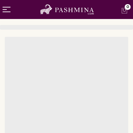
Open menu
0