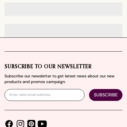
Footer
SUBSCRIBE TO OUR NEWSLETTER
Subscribe our newsletter to get latest news about our new
products and promos campaign.
SUBSCRIBE
Facebook
Instagram
Youtube
Pinterest