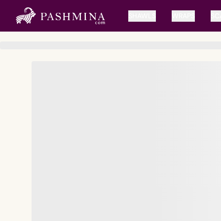
SHAWLS
WRAPS
SC