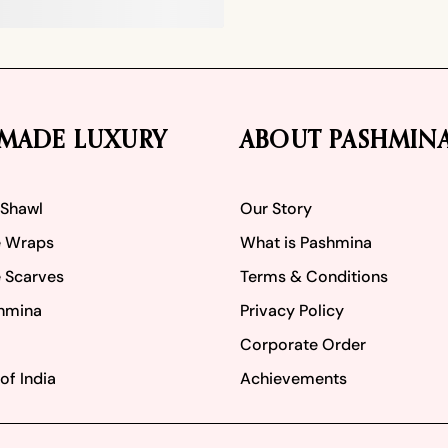
MADE LUXURY
ABOUT PASHMIN
 Shawl
Our Story
 Wraps
What is Pashmina
 Scarves
Terms & Conditions
hmina
Privacy Policy
Corporate Order
of India
Achievements