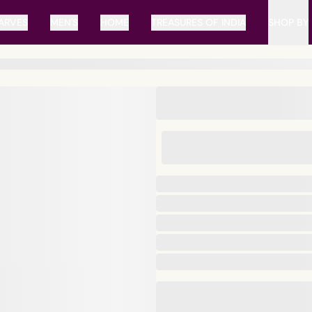
ARVES
MEN'S
HOME
TREASURES OF INDIA
SHOP BY