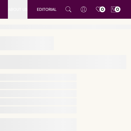
ABOUT US
EDITORIAL
0
0