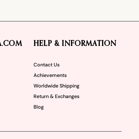
A.COM
HELP & INFORMATION
Contact Us
Achievements
Worldwide Shipping
Return & Exchanges
Blog