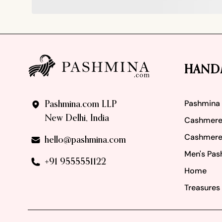
Footer
HAND
Pashmina
Pashmina.com LLP
New Delhi, India
Cashmere
Cashmere
hello@pashmina.com
Men's Pas
+91 9555551122
Home
Treasures 