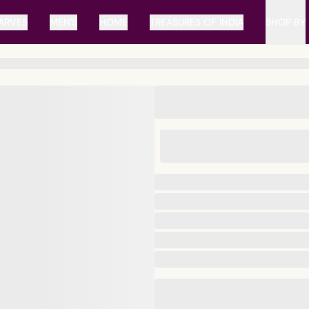
ARVES
MEN'S
HOME
TREASURES OF INDIA
SHOP BY