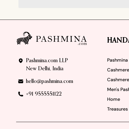
Footer
HAND
Pashmina
Pashmina.com LLP
New Delhi, India
Cashmere
Cashmere
hello@pashmina.com
Men's Pas
+91 9555551122
Home
Treasures 