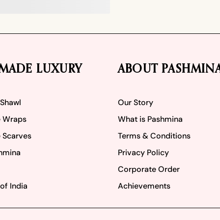
MADE LUXURY
ABOUT PASHMIN
 Shawl
Our Story
 Wraps
What is Pashmina
 Scarves
Terms & Conditions
hmina
Privacy Policy
Corporate Order
of India
Achievements