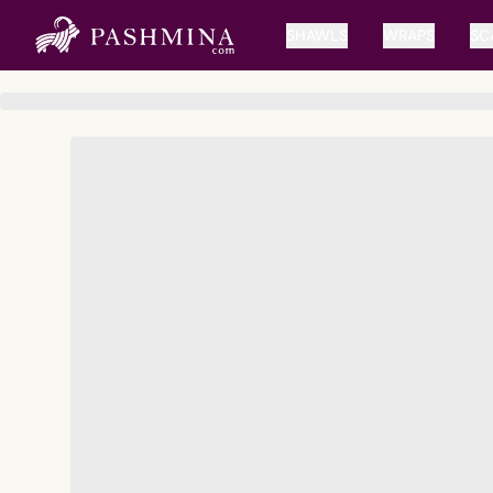
SHAWLS
WRAPS
SC