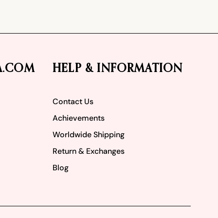
A.COM
HELP & INFORMATION
Contact Us
Achievements
Worldwide Shipping
Return & Exchanges
Blog