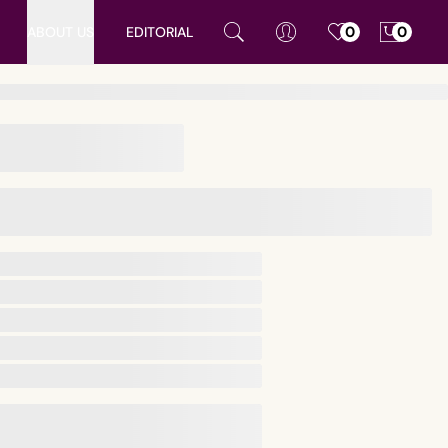
ABOUT US
EDITORIAL
0
0