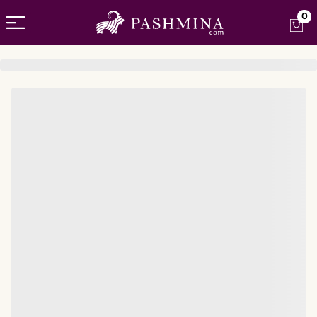
Open menu
0