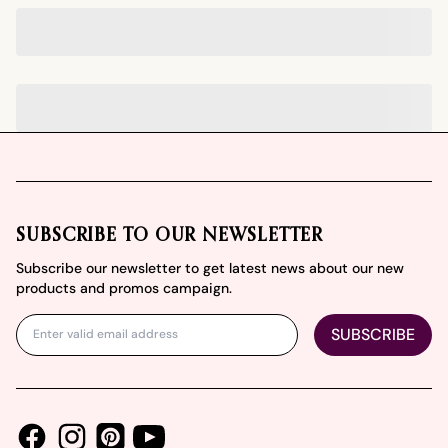
Footer
SUBSCRIBE TO OUR NEWSLETTER
Subscribe our newsletter to get latest news about our new
products and promos campaign.
SUBSCRIBE
Facebook
Instagram
Youtube
Pinterest