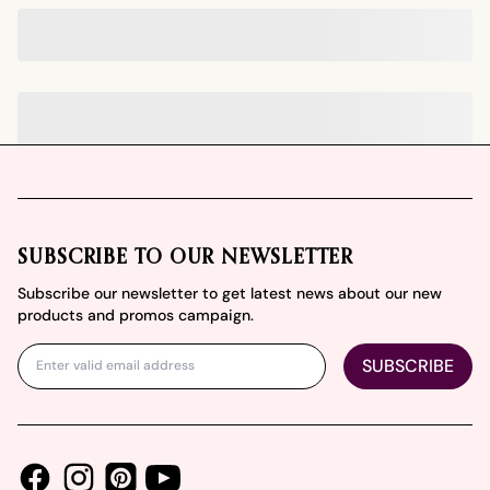
Footer
SUBSCRIBE TO OUR NEWSLETTER
Subscribe our newsletter to get latest news about our new
products and promos campaign.
SUBSCRIBE
Facebook
Instagram
Youtube
Pinterest