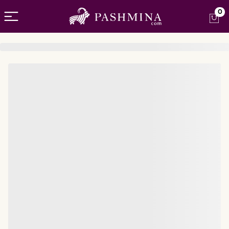
Open menu
0