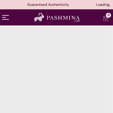
Guaranteed Authenticity
Loading..
Open menu
0