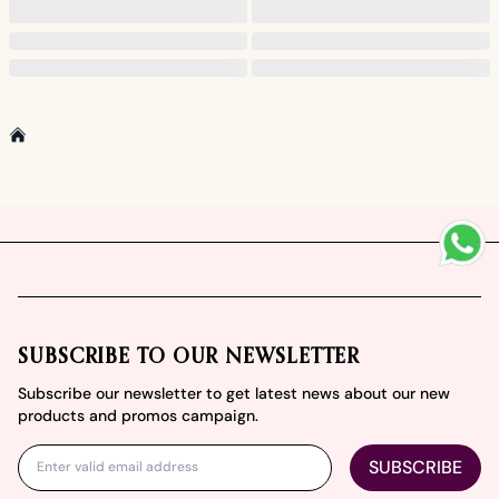
Home
Footer
SUBSCRIBE TO OUR NEWSLETTER
Subscribe our newsletter to get latest news about our new
products and promos campaign.
SUBSCRIBE