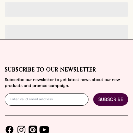
Footer
SUBSCRIBE TO OUR NEWSLETTER
Subscribe our newsletter to get latest news about our new
products and promos campaign.
SUBSCRIBE
Facebook
Instagram
Youtube
Pinterest