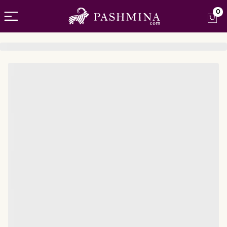
Open menu
0