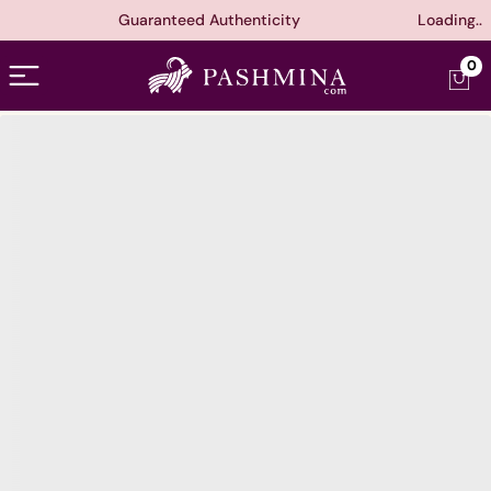
Guaranteed Authenticity
Loading..
Open menu
0