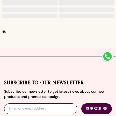
Home
Footer
SUBSCRIBE TO OUR NEWSLETTER
Subscribe our newsletter to get latest news about our new
products and promos campaign.
SUBSCRIBE