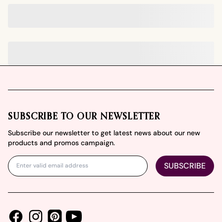
Footer
SUBSCRIBE TO OUR NEWSLETTER
Subscribe our newsletter to get latest news about our new
products and promos campaign.
SUBSCRIBE
Facebook
Instagram
Youtube
Pinterest