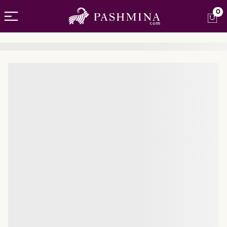
Open menu
0