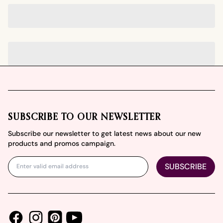
Footer
SUBSCRIBE TO OUR NEWSLETTER
Subscribe our newsletter to get latest news about our new
products and promos campaign.
SUBSCRIBE
Facebook
Instagram
Youtube
Pinterest