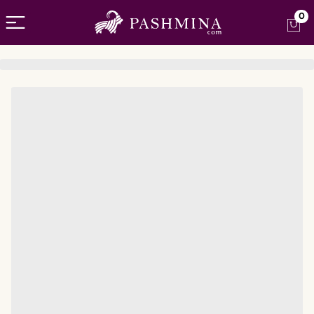
Open menu
0