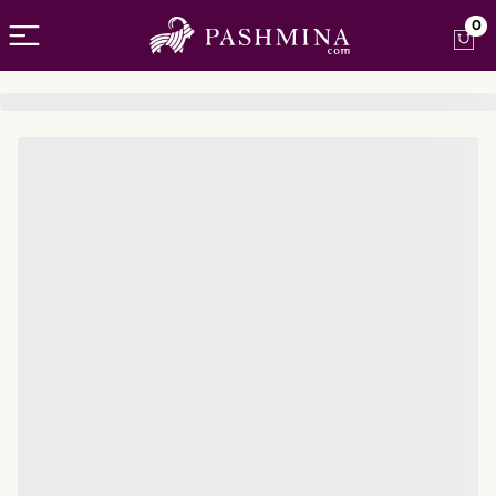
Open menu
0