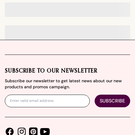
Footer
SUBSCRIBE TO OUR NEWSLETTER
Subscribe our newsletter to get latest news about our new
products and promos campaign.
SUBSCRIBE
Facebook
Instagram
Youtube
Pinterest