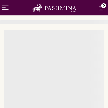
Open menu
0