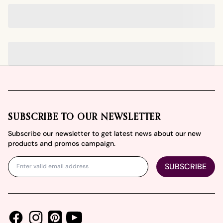
Footer
SUBSCRIBE TO OUR NEWSLETTER
Subscribe our newsletter to get latest news about our new
products and promos campaign.
SUBSCRIBE
Facebook
Instagram
Youtube
Pinterest