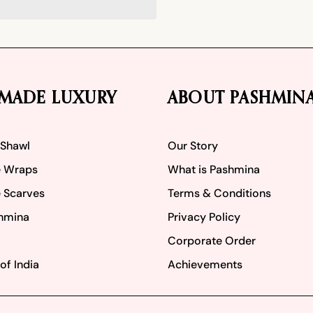
MADE LUXURY
ABOUT PASHMIN
 Shawl
Our Story
 Wraps
What is Pashmina
 Scarves
Terms & Conditions
hmina
Privacy Policy
Corporate Order
of India
Achievements