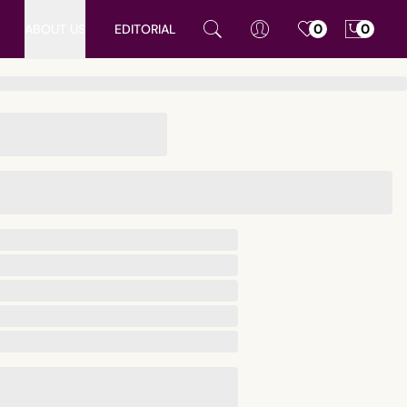
ABOUT US
EDITORIAL
0
0