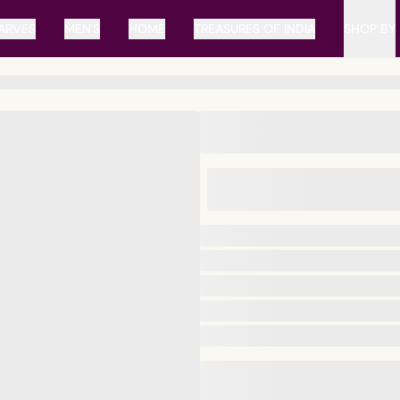
ARVES
MEN'S
HOME
TREASURES OF INDIA
SHOP BY