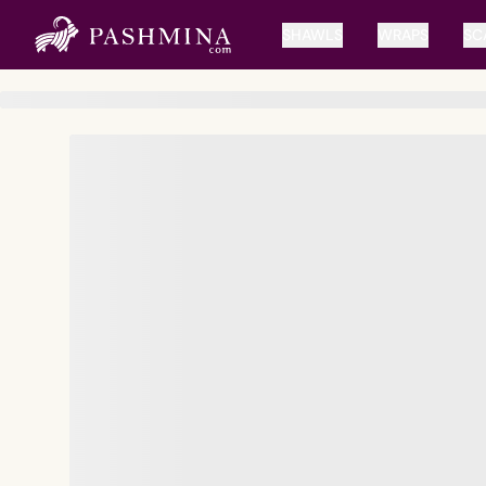
SHAWLS
WRAPS
SC