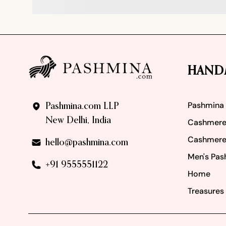
Footer
HAND
Pashmina
Pashmina.com LLP
New Delhi, India
Cashmere
Cashmere
hello@pashmina.com
Men's Pas
+91 9555551122
Home
Treasures 