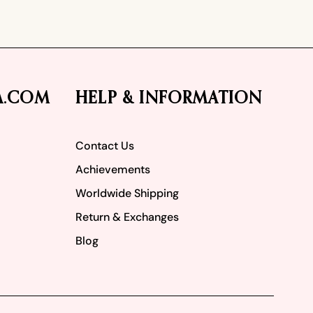
A.COM
HELP & INFORMATION
Contact Us
Achievements
Worldwide Shipping
Return & Exchanges
Blog