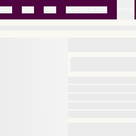
ARVES
MEN'S
HOME
TREASURES OF INDIA
SHOP BY