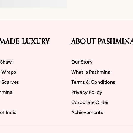
MADE LUXURY
ABOUT PASHMIN
 Shawl
Our Story
 Wraps
What is Pashmina
 Scarves
Terms & Conditions
hmina
Privacy Policy
Corporate Order
of India
Achievements