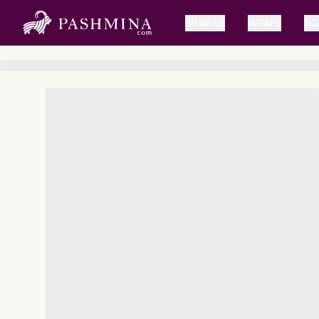
SHAWLS
WRAPS
SC