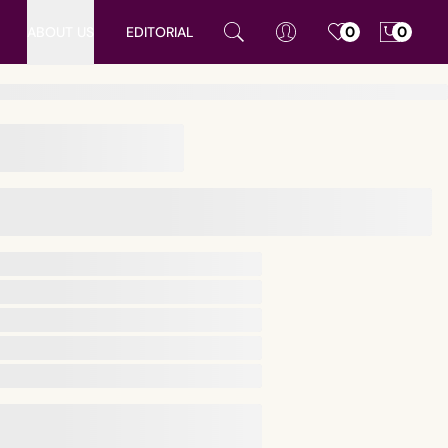
ABOUT US
EDITORIAL
0
0