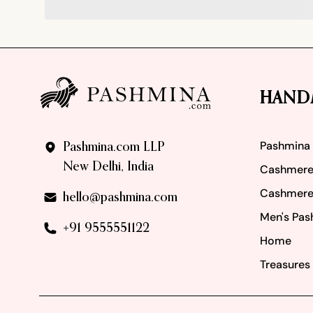
Footer
HAND
Pashmina
Pashmina.com LLP
New Delhi, India
Cashmere
Cashmere
hello@pashmina.com
Men's Pas
+91 9555551122
Home
Treasures 