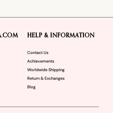
A.COM
HELP & INFORMATION
Contact Us
Achievements
Worldwide Shipping
Return & Exchanges
Blog