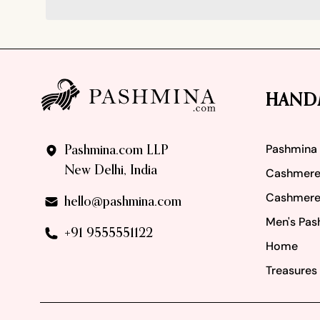
Footer
HAND
Pashmina
Pashmina.com LLP
New Delhi, India
Cashmere
Cashmere
hello@pashmina.com
Men's Pas
+91 9555551122
Home
Treasures 