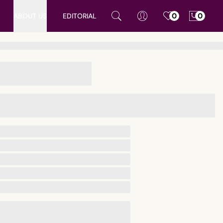
ABOUT US
EDITORIAL
0
0