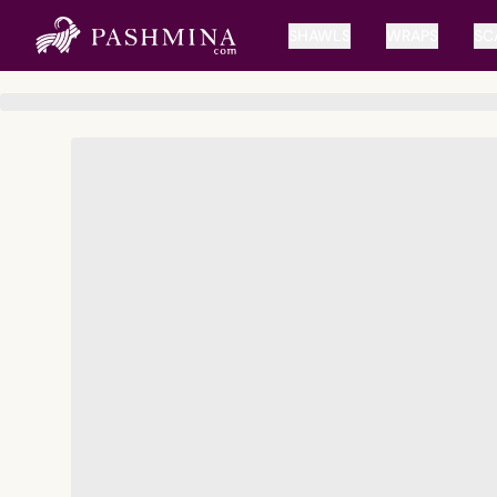
SHAWLS
WRAPS
SC