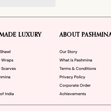
MADE LUXURY
ABOUT PASHMIN
 Shawl
Our Story
 Wraps
What is Pashmina
 Scarves
Terms & Conditions
hmina
Privacy Policy
Corporate Order
of India
Achievements