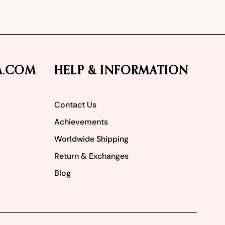
A.COM
HELP & INFORMATION
Contact Us
Achievements
Worldwide Shipping
Return & Exchanges
Blog