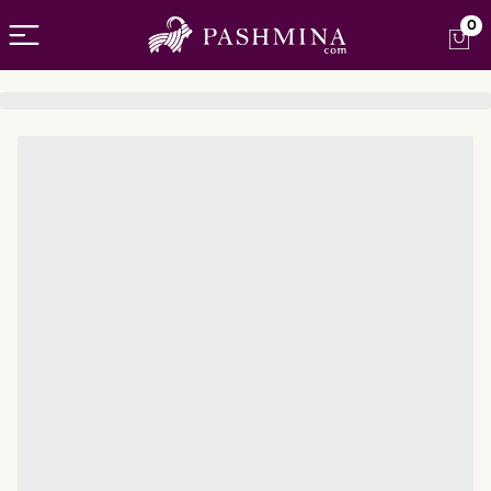
Open menu
0