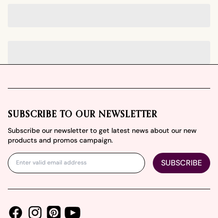
Footer
SUBSCRIBE TO OUR NEWSLETTER
Subscribe our newsletter to get latest news about our new
products and promos campaign.
SUBSCRIBE
Facebook
Instagram
Youtube
Pinterest