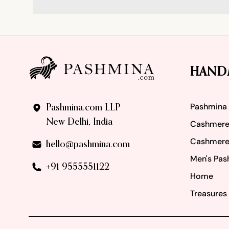
Footer
HAND
Pashmina
Pashmina.com LLP
New Delhi, India
Cashmere
Cashmere
hello@pashmina.com
Men's Pas
+91 9555551122
Home
Treasures 