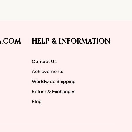
A.COM
HELP & INFORMATION
Contact Us
Achievements
Worldwide Shipping
Return & Exchanges
Blog