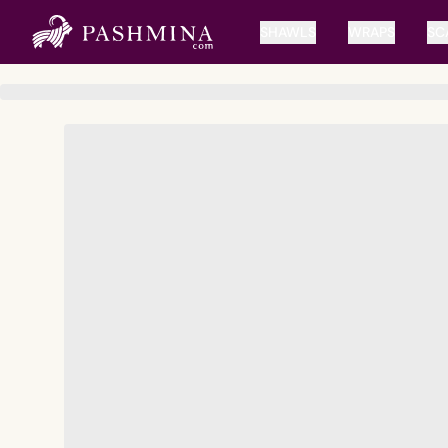
SHAWLS
WRAPS
SC