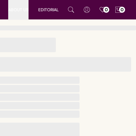
ABOUT US
EDITORIAL
0
0