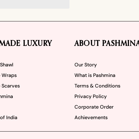
MADE LUXURY
ABOUT PASHMIN
 Shawl
Our Story
 Wraps
What is Pashmina
 Scarves
Terms & Conditions
hmina
Privacy Policy
Corporate Order
of India
Achievements