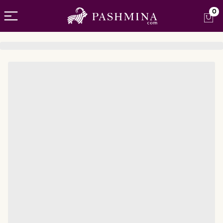
Open menu
0