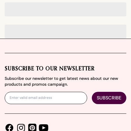
Footer
SUBSCRIBE TO OUR NEWSLETTER
Subscribe our newsletter to get latest news about our new
products and promos campaign.
SUBSCRIBE
Facebook
Instagram
Youtube
Pinterest