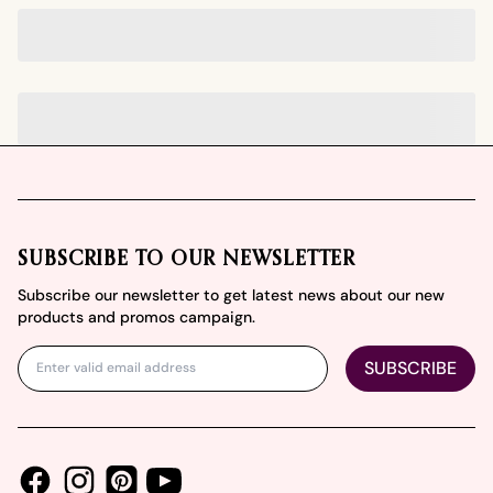
Footer
SUBSCRIBE TO OUR NEWSLETTER
Subscribe our newsletter to get latest news about our new
products and promos campaign.
SUBSCRIBE
Facebook
Instagram
Youtube
Pinterest