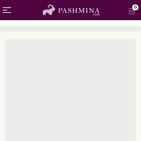
Open menu
0