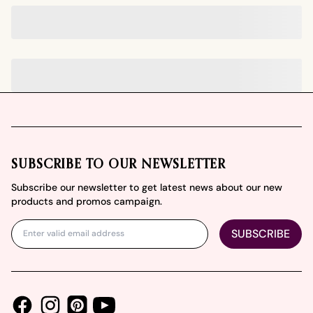
Footer
SUBSCRIBE TO OUR NEWSLETTER
Subscribe our newsletter to get latest news about our new
products and promos campaign.
SUBSCRIBE
Facebook
Instagram
Youtube
Pinterest