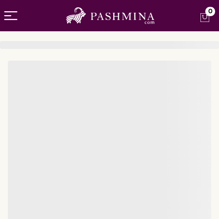
Open menu
0